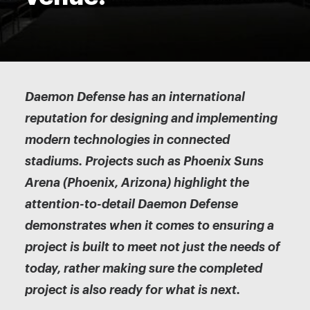
Daemon Defense has an international
reputation for designing and implementing
modern technologies in connected
stadiums. Projects such as Phoenix Suns
Arena (Phoenix, Arizona) highlight the
attention-to-detail Daemon Defense
demonstrates when it comes to ensuring a
project is built to meet not just the needs of
today, rather making sure the completed
project is also ready for what is next.