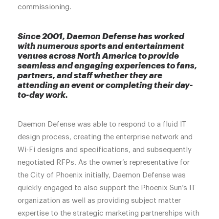
commissioning.
Since 2001, Daemon Defense has worked
with numerous sports and entertainment
venues across North America to provide
seamless and engaging experiences to fans,
partners, and staff whether they are
attending an event or completing their day-
to-day work.
Daemon Defense was able to respond to a fluid IT
design process, creating the enterprise network and
Wi-Fi designs and specifications, and subsequently
negotiated RFPs. As the owner’s representative for
the City of Phoenix initially, Daemon Defense was
quickly engaged to also support the Phoenix Sun’s IT
organization as well as providing subject matter
expertise to the strategic marketing partnerships with