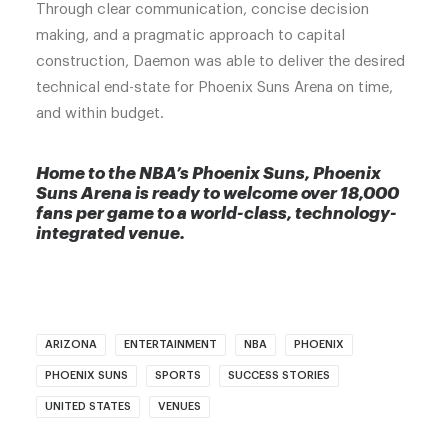
Through clear communication, concise decision
making, and a pragmatic approach to capital
construction, Daemon was able to deliver the desired
technical end-state for Phoenix Suns Arena on time,
and within budget.
Home to the NBA’s Phoenix Suns, Phoenix
Suns Arena is ready to welcome over 18,000
fans per game to a world-class, technology-
integrated venue.
ARIZONA
ENTERTAINMENT
NBA
PHOENIX
PHOENIX SUNS
SPORTS
SUCCESS STORIES
UNITED STATES
VENUES