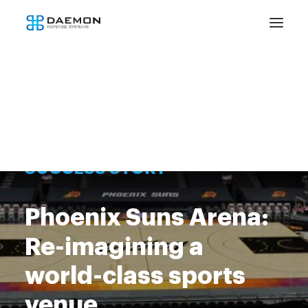
SUCCESS STORY
Phoenix Suns Arena:
Re-imagining a
world-class sports
venue.