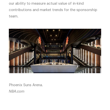
our ability to measure actual value of in-kind
contributions and market trends for the sponsorship
team.
Phoenix Suns Arena.
NBA.com