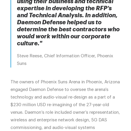
using their business and technical
expertise in developing the RFP’s
and Technical Analysis. In addition,
Daemon Defense helped us to
determine the best contractors who
would work within our corporate
culture."
Steve Reese, Chief Information Officer, Phoenix
Suns
The owners of Phoenix Suns Arena in Phoenix, Arizona
engaged Daemon Defense to oversee the arena’s
technology and audio-visual re-design as a part of a
$230 million USD re-imagining of the 27-year-old
venue. Daemon’s role included owner’s representation,
wireless and enterprise network design, 5G DAS
commissioning, and audio-visual systems