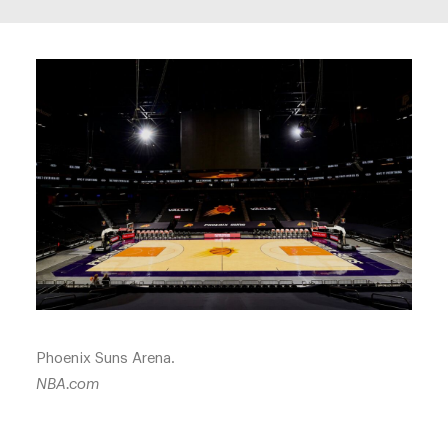
Phoenix Suns Arena.
NBA.com