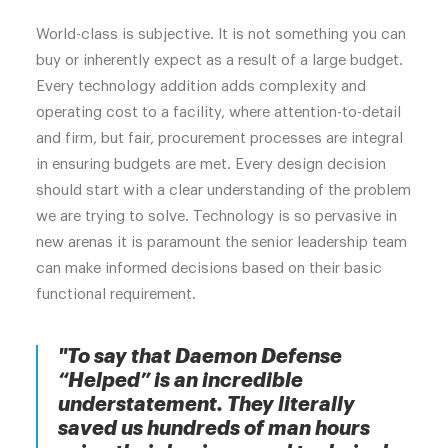
World-class is subjective. It is not something you can
buy or inherently expect as a result of a large budget.
Every technology addition adds complexity and
operating cost to a facility, where attention-to-detail
and firm, but fair, procurement processes are integral
in ensuring budgets are met. Every design decision
should start with a clear understanding of the problem
we are trying to solve. Technology is so pervasive in
new arenas it is paramount the senior leadership team
can make informed decisions based on their basic
functional requirement.
"To say that Daemon Defense
“Helped” is an incredible
understatement. They literally
saved us hundreds of man hours