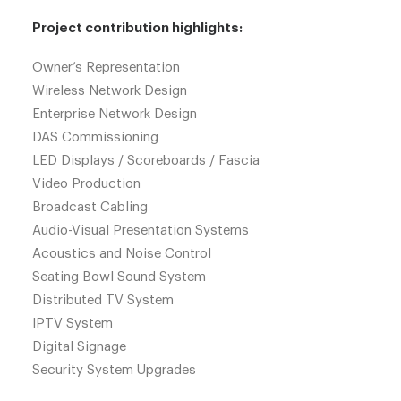
Project contribution highlights:
Owner’s Representation
Wireless Network Design
Enterprise Network Design
DAS Commissioning
LED Displays / Scoreboards / Fascia
Video Production
Broadcast Cabling
Audio-Visual Presentation Systems
Acoustics and Noise Control
Seating Bowl Sound System
Distributed TV System
IPTV System
Digital Signage
Security System Upgrades