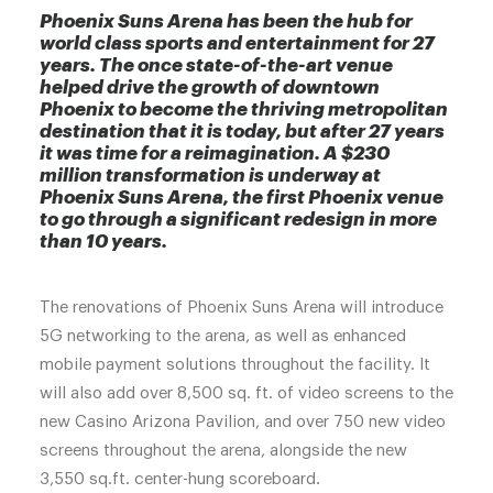
Phoenix Suns Arena has been the hub for
world class sports and entertainment for 27
years. The once state-of-the-art venue
helped drive the growth of downtown
Phoenix to become the thriving metropolitan
destination that it is today, but after 27 years
it was time for a reimagination. A $230
million transformation is underway at
Phoenix Suns Arena, the first Phoenix venue
to go through a significant redesign in more
than 10 years.
The renovations of Phoenix Suns Arena will introduce
5G networking to the arena, as well as enhanced
mobile payment solutions throughout the facility. It
will also add over 8,500 sq. ft. of video screens to the
new Casino Arizona Pavilion, and over 750 new video
screens throughout the arena, alongside the new
3,550 sq.ft. center-hung scoreboard.