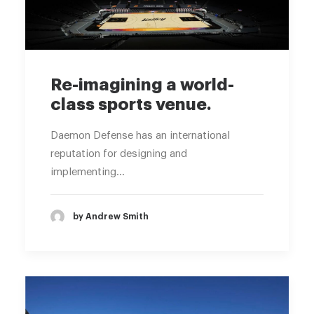
Re-imagining a world-
class sports venue.
Daemon Defense has an international
reputation for designing and
implementing…
by Andrew Smith