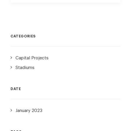
CATEGORIES
Capital Projects
Stadiums
DATE
January 2023