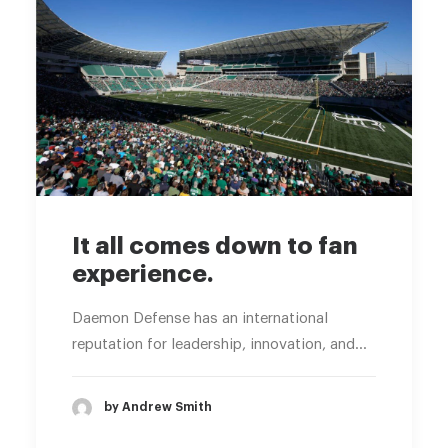
It all comes down to fan
experience.
Daemon Defense has an international
reputation for leadership, innovation, and…
by Andrew Smith