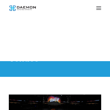
Venues