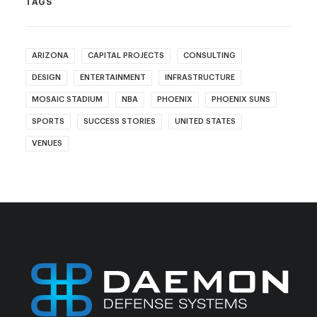
TAGS
ARIZONA
CAPITAL PROJECTS
CONSULTING
DESIGN
ENTERTAINMENT
INFRASTRUCTURE
MOSAIC STADIUM
NBA
PHOENIX
PHOENIX SUNS
SPORTS
SUCCESS STORIES
UNITED STATES
VENUES