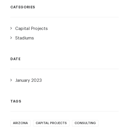
CATEGORIES
Capital Projects
Stadiums
DATE
January 2023
TAGS
ARIZONA
CAPITAL PROJECTS
CONSULTING