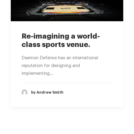
Re-imagining a world-
class sports venue.
Daemon Defense has an international
reputation for designing and
implementing…
by Andrew Smith