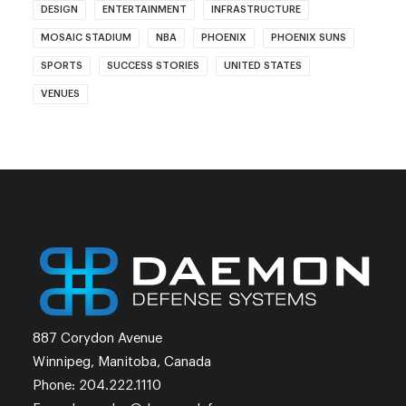
DESIGN
ENTERTAINMENT
INFRASTRUCTURE
MOSAIC STADIUM
NBA
PHOENIX
PHOENIX SUNS
SPORTS
SUCCESS STORIES
UNITED STATES
VENUES
887 Corydon Avenue
Winnipeg, Manitoba, Canada
Phone: 204.222.1110